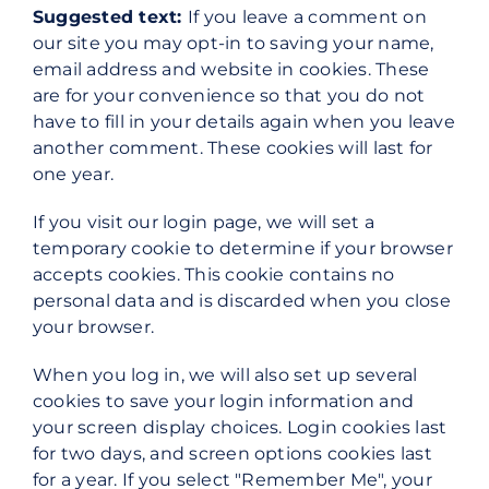
Suggested text:
If you leave a comment on
our site you may opt-in to saving your name,
email address and website in cookies. These
are for your convenience so that you do not
have to fill in your details again when you leave
another comment. These cookies will last for
one year.
If you visit our login page, we will set a
temporary cookie to determine if your browser
accepts cookies. This cookie contains no
personal data and is discarded when you close
your browser.
When you log in, we will also set up several
cookies to save your login information and
your screen display choices. Login cookies last
for two days, and screen options cookies last
for a year. If you select "Remember Me", your