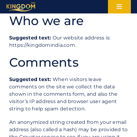
Skip
Toggl
to
Who we are
content
Naviga
About Us
Suggested text:
Our website address is:
Certifications
https://kingdomindia.com.
Comments
Blogs
Careers
Suggested text:
When visitors leave
comments on the site we collect the data
shown in the comments form, and also the
Sectors
visitor’s IP address and browser user agent
string to help spam detection.
Services
An anonymized string created from your email
address (also called a hash) may be provided to
Contact
the Gravatar service to see if you are using it.