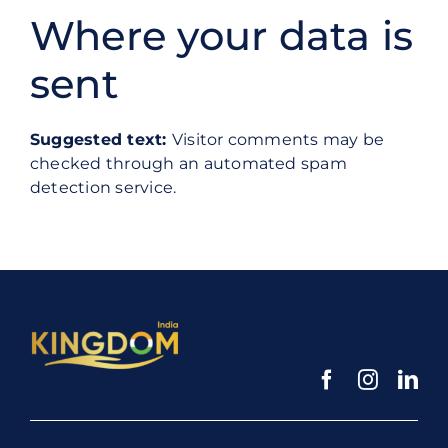
Where your data is
sent
Suggested text:
Visitor comments may be
checked through an automated spam
detection service.