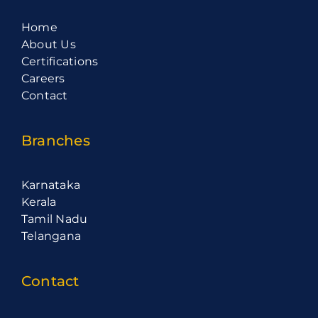
Home
About Us
Certifications
Careers
Contact
Branches
Karnataka
Kerala
Tamil Nadu
Telangana
Contact