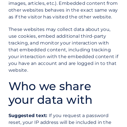
images, articles, etc.). Embedded content from
other websites behaves in the exact same way
as if the visitor has visited the other website.
These websites may collect data about you,
use cookies, embed additional third-party
tracking, and monitor your interaction with
that embedded content, including tracking
your interaction with the embedded content if
you have an account and are logged in to that
website.
Who we share
your data with
Suggested text:
If you request a password
reset, your IP address will be included in the