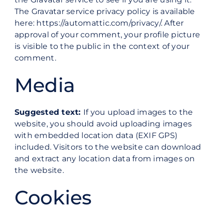
The Gravatar service privacy policy is available
here: https://automattic.com/privacy/. After
approval of your comment, your profile picture
is visible to the public in the context of your
comment.
Media
Suggested text:
If you upload images to the
website, you should avoid uploading images
with embedded location data (EXIF GPS)
included. Visitors to the website can download
and extract any location data from images on
the website.
Cookies