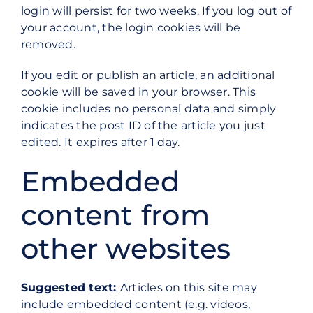
login will persist for two weeks. If you log out of
your account, the login cookies will be
removed.
If you edit or publish an article, an additional
cookie will be saved in your browser. This
cookie includes no personal data and simply
indicates the post ID of the article you just
edited. It expires after 1 day.
Embedded
content from
other websites
Suggested text:
Articles on this site may
include embedded content (e.g. videos,