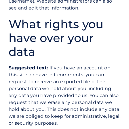
username). Website administrators can also
see and edit that information.
What rights you
have over your
data
Suggested text:
If you have an account on
this site, or have left comments, you can
request to receive an exported file of the
personal data we hold about you, including
any data you have provided to us. You can also
request that we erase any personal data we
hold about you. This does not include any data
we are obliged to keep for administrative, legal,
or security purposes.