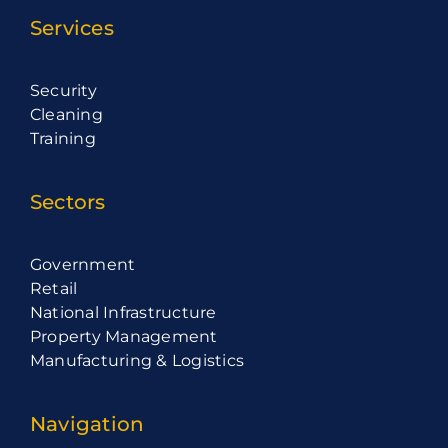
Services
Security
Cleaning
Training
Sectors
Government
Retail
National Infrastructure
Property Management
Manufacturing & Logistics
Navigation