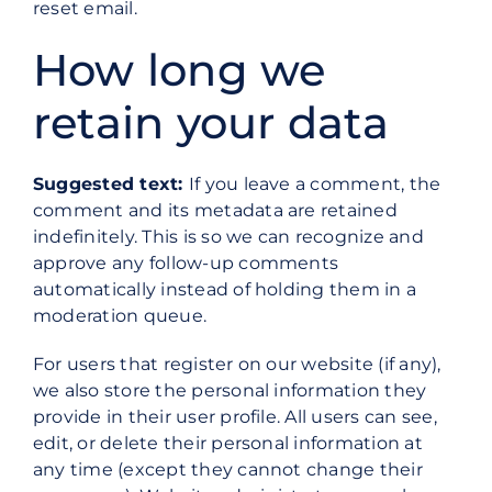
reset email.
How long we
retain your data
Suggested text:
If you leave a comment, the
comment and its metadata are retained
indefinitely. This is so we can recognize and
approve any follow-up comments
automatically instead of holding them in a
moderation queue.
For users that register on our website (if any),
we also store the personal information they
provide in their user profile. All users can see,
edit, or delete their personal information at
any time (except they cannot change their