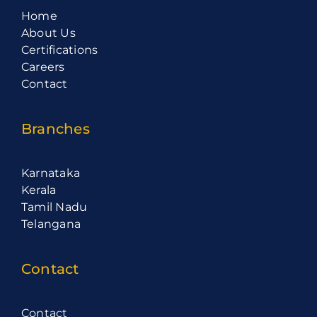
Home
About Us
Certifications
Careers
Contact
Branches
Karnataka
Kerala
Tamil Nadu
Telangana
Contact
Contact