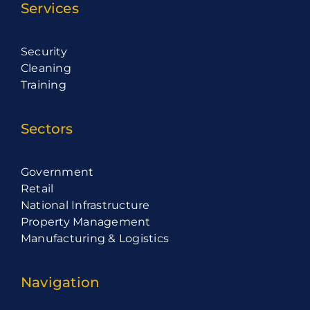
Services
Security
Cleaning
Training
Sectors
Government
Retail
National Infrastructure
Property Management
Manufacturing & Logistics
Navigation