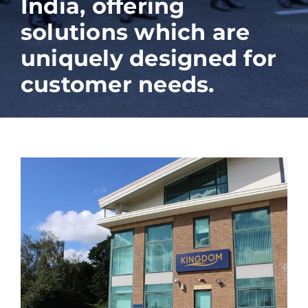
India, offering
solutions which are
uniquely designed for
customer needs.