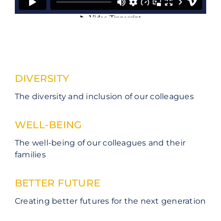
DIVERSITY
The diversity and inclusion of our colleagues
WELL-BEING
The well-being of our colleagues and their
families
BETTER FUTURE
Creating better futures for the next generation