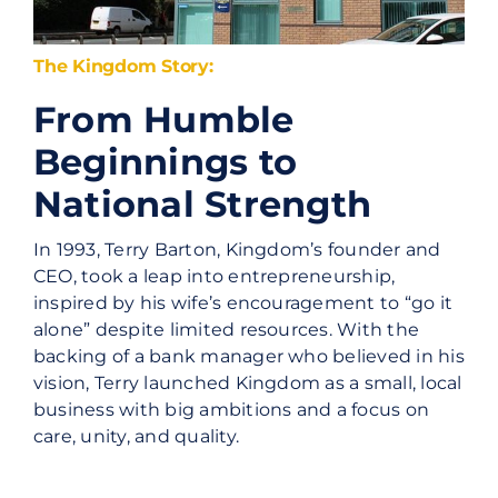
The Kingdom Story:
From Humble
Beginnings to
National Strength
In 1993, Terry Barton, Kingdom’s founder and
CEO, took a leap into entrepreneurship,
inspired by his wife’s encouragement to “go it
alone” despite limited resources. With the
backing of a bank manager who believed in his
vision, Terry launched Kingdom as a small, local
business with big ambitions and a focus on
care, unity, and quality.