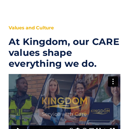
Values and Culture
At Kingdom, our CARE
values shape
everything we do.