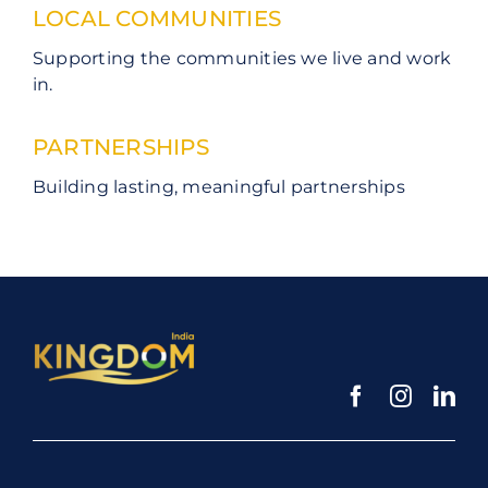
LOCAL COMMUNITIES
Supporting the communities we live and work
in.
PARTNERSHIPS
Building lasting, meaningful partnerships